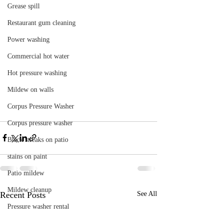
Grease spill
Restaurant gum cleaning
Power washing
Commercial hot water
Hot pressure washing
Mildew on walls
Corpus Pressure Washer
Corpus pressure washer
Black streaks on patio
stains on paint
Patio mildew
Mildew cleanup
Recent Posts
See All
Pressure washer rental