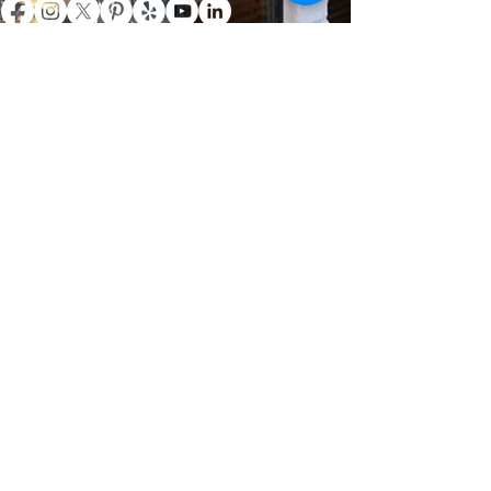
Specializing in restaurant interior/ exterior
cleaning. Contact us today to schedule your
free evaluation and estimate.
361.510.3570
robbypressurewash1@yahoo.com
FREE ESTIMATES
Nash Pressure Washing & Window
Cleaning - Corpus Christi, Texas
NASH ENTITIES, LLC