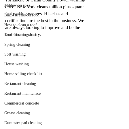
Mildew on roof
out of New York cleans million plus square 
feet parking garages. His class and 
Black streaks on roof
certification are the best in the business. We 
How to clean a roof
are always looking to improve and be the 
best in our industry.
Roof Cleaning
Spring cleaning
Soft washing
House washing
Home selling check list
Restaurant cleaning
Restaurant maintenace
Commercial concrete
Grease cleaning
Dumpster pad cleaning