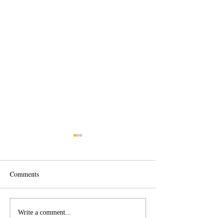
Comments
Corpus Christi Fleet
Corpus Christi Ap
Write a comment...