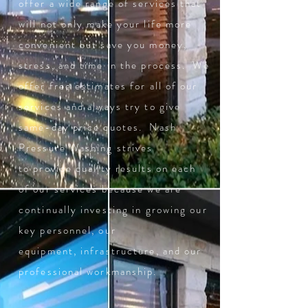
offer a wide range of services that
will not only make your life more
convenient but save you money,
stress, and time in the process. We
offer free estimates for all of our
services and always try to give
same-day price quotes. Nash
Pressure Washing strives
to provide quality results on each
of our services because we are
continually investing in growing our
key personnel, our
equipment, infrastructure, and our
professional workmanship.