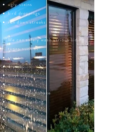
ugly stains
bird droppings
run down streaks
We can safely wash various siding
types such as:
stucco
dryvit
vinyl siding
wood panel
cedar / wood shake
aluminum siding
natural stone
smooth concrete