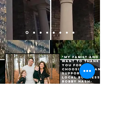
"My family and I
want to thank
you for
choosing us and
supporting a
local business."
Robby Nash-
Owner