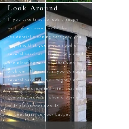
Look Around
If you take time to look through
each of our services in the
residential cleaning category you
may find that you are in need of
several services. If you only need
one cleaning service, that's no
problem. However, if you do need
several services, you might find
that the discounted rates that our
company provides when ordering
multiple services could
be
beneficial
to your budget.