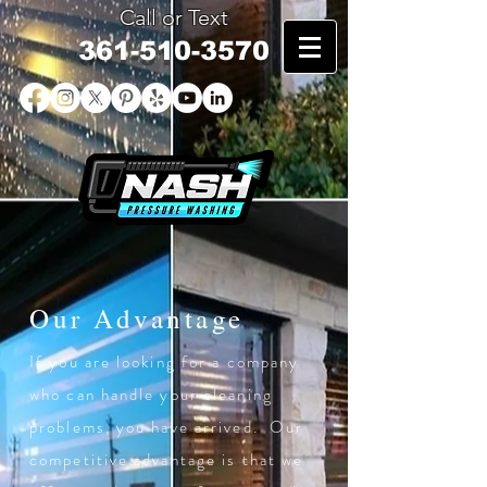
Call or Text
361-510-3570
Our Advantage
If you are looking for a company
who can handle your cleaning
problems, you have arrived. Our
competitive advantage is that we