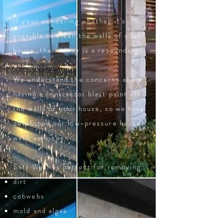
If your wondering whether it's
possible to clean the walls of your
house, the answer is a resounding
yes!
We understand the concerns about
having a contractor blast paint off
the walls of your house, so we have
developed our low-pressure house
wash services.
Soft Wash is perfect for removing:
dirt
cobwebs
mold and algae