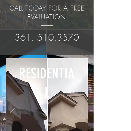
CALL TODAY FOR A FREE
EVALUATION
361. 510.3570
RESIDENTIA
L