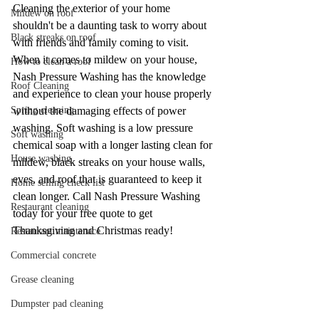
Cleaning the exterior of your home 
Mildew on roof
shouldn't be a daunting task to worry about 
Black streaks on roof
with friends and family coming to visit. 
When it comes to mildew on your house, 
How to clean a roof
Nash Pressure Washing has the knowledge 
Roof Cleaning
and experience to clean your house properly 
Spring cleaning
without the damaging effects of power 
washing. Soft washing is a low pressure 
Soft washing
chemical soap with a longer lasting clean for 
House washing
mildew, black streaks on your house walls, 
eves, and roof that is guaranteed to keep it 
Home selling check list
clean longer. Call Nash Pressure Washing 
Restaurant cleaning
today for your free quote to get 
Thanksgiving and Christmas ready! 
Restaurant maintenace
Commercial concrete
Grease cleaning
Dumpster pad cleaning