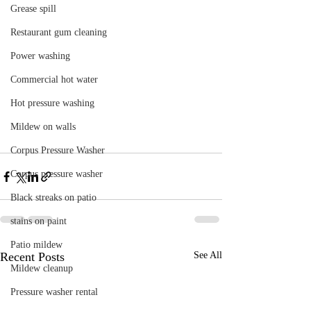
Grease spill
Restaurant gum cleaning
Power washing
Commercial hot water
Hot pressure washing
Mildew on walls
Corpus Pressure Washer
Corpus pressure washer
Black streaks on patio
stains on paint
Patio mildew
Recent Posts
See All
Mildew cleanup
Pressure washer rental