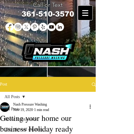
Call or Text
361-510-3570
Post
All Posts
Nash Pressure Washing
All Posts
Nov 19, 2020
1 min read
Getting your home our
Home maintanence
business Holiday ready
Clay tile roof cleaning