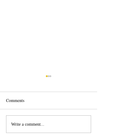
Comments
Roof Cleaning Corpus
Corpus Christi Fle
Write a comment...
Christi
Washing