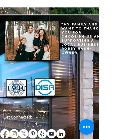
"My family and I
want to thank
you for
choosing us and
supporting a
local business."
Robby Nash-
Owner
Get Connected: